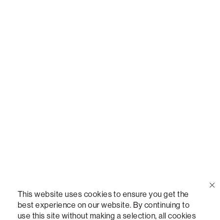
Call Us
(888) 636-1223
Email Us
support@lovesac.com
Privacy Policy
|
Terms
© 2026 The Lovesac Company. All rights reserved.
This website uses cookies to ensure you get the
best experience on our website. By continuing to
use this site without making a selection, all cookies
LOVESAC, DESIGNED FOR LIFE FURNITURE CO., DESIGNED FOR LIFE, DFL, ALWAYS FITS,