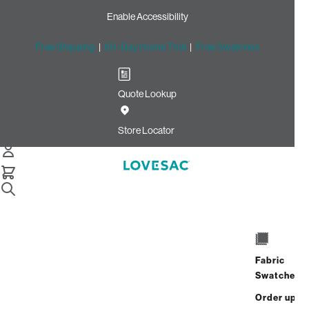
Enable Accessibility
Free Shipping
|
60-Day Home Trial
|
Free Swatches
Quote Lookup
Home
Cstm Deep Storage Seat Cover Set Apple Ultra Velvet
Store Locator
Deep Storage Seat Cover
Set: Apple Ultra Velvet
CSTM
$965.00
Fabric
Select
+
ADD TO CART
Swatches
Quantity:
Order up