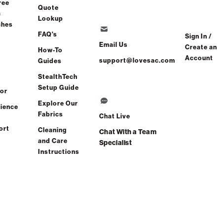
ree
Quote
c
Lookup
g in 8-10 Weeks
ches
FAQ's
Sign In /
Email Us
Create an
How-To
Account
support@lovesac.com
Guides
Share
Find a store
StealthTech
Setup Guide
or
Total Comfort Guaranteed:
Explore Our
ience
Risk-Free 60-Day Home Trial
Fabrics
Chat Live
ort
Cleaning
Chat With a Team
e All Reviews
(0 reviews)
and Care
Specialist
Instructions