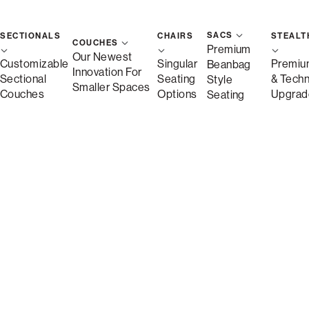
SACS
SECTIONALS
CHAIRS
STEALT
COUCHES
Premium
Our Newest
Customizable
Singular
Premiu
Beanbag
Innovation For
Sectional
Seating
& Tech
Style
Smaller Spaces
Couches
Options
Upgrad
Seating
Description
More Information