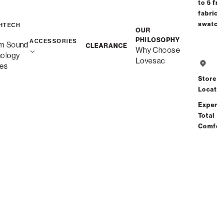
to 5 f
fabri
Free Shippin
swat
HTECH
OUR
Custom
PHILOSOPHY
ACCESSORIES
m Sound
CLEARANCE
Why Choose
nology
Lovesac
es
Save
Store
Locat
Exper
Total
Comf
Se