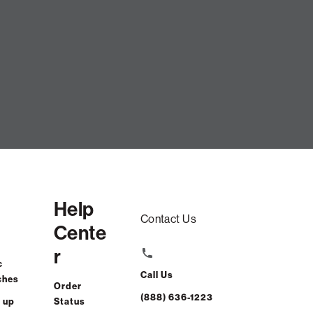
er Set: Ash Ultra Velvet CSTM
$915.00
Help
ADD TO CART
Contact Us
Cente
r
st-free. $39/mo with 24-month financing.
Learn how
c
Call Us
ches
Order
Affirm
or 0% APR with
.
Check your purchasing power
(888) 636-1223
 up
Status