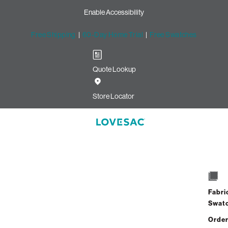
Enable Accessibility
Free Shipping
|
60-Day Home Trial
|
Free Swatches
Quote Lookup
Store Locator
Deep Seat Cov
Select
+
Quantity:
Intere
Fabri
Swat
Starting at
$77
/mo 
Order