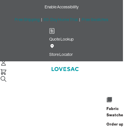
Enable Accessibility
Free Shipping
|
60-Day Home Trial
|
Free Swatches
Quote Lookup
Home
Cstm Deep Reclining Seat Cover Set Navy Watercolor
Store Locator
Velvet
CSTM Deep Reclining Seat
Cover Set: Navy Watercolor
Velvet
$820.00
Fabric
Swatches
Select
+
ADD TO CART
Quantity:
Order up