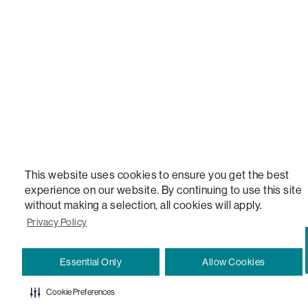
VERSATILE TABLE, ANYTABLE, THE WORLD'S MOST COMFORTABLE SEAT, SACS, SAC, SUPE
MOVIESAC, PILLOWSAC, CITYSAC, GAMERSAC, SQUATTOMAN, DURAFOAM, FOOTSAC, ROO
TWO, and REWRITING THE RULES OF COMFORT are trademarks of The Lovesac Company and
Registered in U.S. Patent and Trademark Office.
This website uses cookies to ensure you get the best
experience on our website. By continuing to use this site
without making a selection, all cookies will apply.
Privacy Policy
Essential Only
Allow Cookies
Cookie Preferences