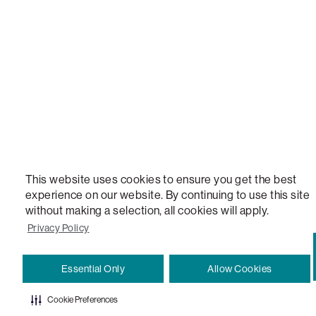
VERSATILE TABLE, ANYTABLE, THE WORLD'S MOST COMFORTABLE SEAT, SACS, SAC, SUPE
MOVIESAC, PILLOWSAC, CITYSAC, GAMERSAC, SQUATTOMAN, DURAFOAM, FOOTSAC, ROO
TWO, and REWRITING THE RULES OF COMFORT are trademarks of The Lovesac Company and
Registered in U.S. Patent and Trademark Office.
This website uses cookies to ensure you get the best
experience on our website. By continuing to use this site
without making a selection, all cookies will apply.
Privacy Policy
Essential Only
Allow Cookies
Cookie Preferences