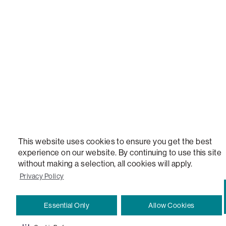
STEALTHTECH, DON'T JUST HEAR IT, FEEL IT, SACTIONALS POWER HUB, THE WORLD'S 
VERSATILE TABLE, ANYTABLE, THE WORLD'S MOST COMFORTABLE SEAT, SACS, SAC, SUPE
MOVIESAC, PILLOWSAC, CITYSAC, GAMERSAC, SQUATTOMAN, DURAFOAM, FOOTSAC, ROO
TWO, and REWRITING THE RULES OF COMFORT are trademarks of The Lovesac Company and
Registered in U.S. Patent and Trademark Office.
This website uses cookies to ensure you get the best
experience on our website. By continuing to use this site
without making a selection, all cookies will apply.
Privacy Policy
Essential Only
Allow Cookies