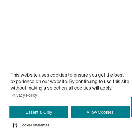
VERSATILE TABLE, ANYTABLE, THE WORLD'S MOST COMFORTABLE SEAT, SACS, SAC, SUPE
MOVIESAC, PILLOWSAC, CITYSAC, GAMERSAC, SQUATTOMAN, DURAFOAM, FOOTSAC, ROO
TWO, and REWRITING THE RULES OF COMFORT are trademarks of The Lovesac Company and
Registered in U.S. Patent and Trademark Office.
This website uses cookies to ensure you get the best
experience on our website. By continuing to use this site
without making a selection, all cookies will apply.
Privacy Policy
Essential Only
Allow Cookies
Cookie Preferences