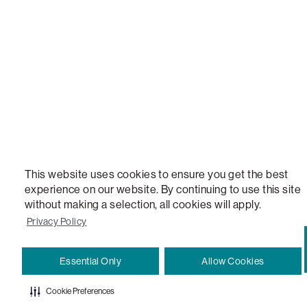
VERSATILE TABLE, ANYTABLE, THE WORLD'S MOST COMFORTABLE SEAT, SACS, SAC, SUPE
MOVIESAC, PILLOWSAC, CITYSAC, GAMERSAC, SQUATTOMAN, DURAFOAM, FOOTSAC, ROO
TWO, and REWRITING THE RULES OF COMFORT are trademarks of The Lovesac Company and
Registered in U.S. Patent and Trademark Office.
This website uses cookies to ensure you get the best
experience on our website. By continuing to use this site
without making a selection, all cookies will apply.
Privacy Policy
Essential Only
Allow Cookies
Cookie Preferences