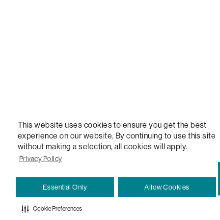
VERSATILE TABLE, ANYTABLE, THE WORLD'S MOST COMFORTABLE SEAT, SACS, SAC, SUPE
MOVIESAC, PILLOWSAC, CITYSAC, GAMERSAC, SQUATTOMAN, DURAFOAM, FOOTSAC, ROO
TWO, and REWRITING THE RULES OF COMFORT are trademarks of The Lovesac Company and
Registered in U.S. Patent and Trademark Office.
This website uses cookies to ensure you get the best
experience on our website. By continuing to use this site
without making a selection, all cookies will apply.
Privacy Policy
Essential Only
Allow Cookies
Cookie Preferences