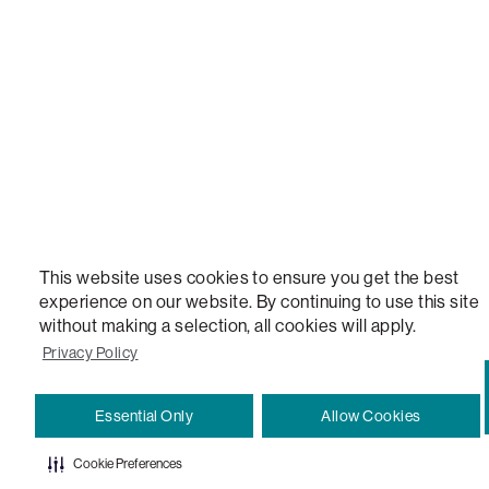
VERSATILE TABLE, ANYTABLE, THE WORLD'S MOST COMFORTABLE SEAT, SACS, SAC, SUPE
MOVIESAC, PILLOWSAC, CITYSAC, GAMERSAC, SQUATTOMAN, DURAFOAM, FOOTSAC, ROO
TWO, and REWRITING THE RULES OF COMFORT are trademarks of The Lovesac Company and
Registered in U.S. Patent and Trademark Office.
This website uses cookies to ensure you get the best
experience on our website. By continuing to use this site
without making a selection, all cookies will apply.
Privacy Policy
Essential Only
Allow Cookies
Cookie Preferences