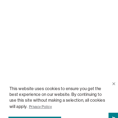
Call Us
(888) 636-1223
Email Us
support@lovesac.com
Privacy Policy
|
Terms
© 2026 The Lovesac Company. All rights reserved.
This website uses cookies to ensure you get the
best experience on our website. By continuing to
use this site without making a selection, all cookies
LOVESAC, DESIGNED FOR LIFE FURNITURE CO., DESIGNED FOR LIFE, DFL, ALWAYS FITS,
FOREVER NEW, TOTAL COMFORT, THE WORLD'S MOST ADAPTABLE COUCH,
will apply.
Privacy Policy
SACTIONALS, LOVESOFT, SIDE, STEALTHTECH, DON'T JUST HEAR IT, FEEL IT,
SACTIONALS POWER HUB, THE WORLD'S MOST VERSATILE TABLE, ANYTABLE, THE