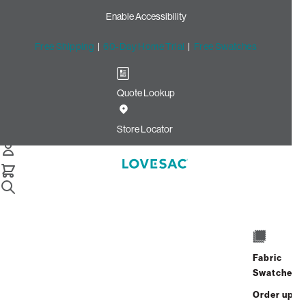
Enable Accessibility
Free Shipping
|
60-Day Home Trial
|
Free Swatches
Quote Lookup
Home
Cstm 24x24 Pillow Cover Seashell Solid Polylinen
Store Locator
24x24 Pillow Cover:
Seashell Solid
Polylinen CSTM
$115.00
Fabric
ADD
Swatches
Select
+
TO
Quantity:
Order up
CART