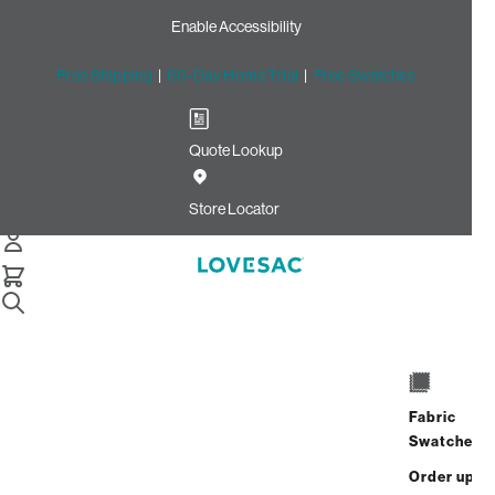
Enable Accessibility
Free Shipping
|
60-Day Home Trial
|
Free Swatches
Quote Lookup
Home
Angled Side Pillow Cover Texas Saloon Top Grain Leather
Store Locator
Angled Side Pillow Cover:
Texas Saloon Top Grain
Leather
$450.00
Fabric
Select
+
ADD TO CART
Swatches
Quantity:
Order up