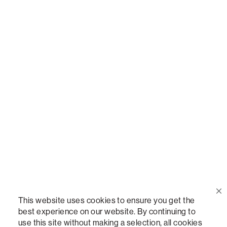
Call Us
(888) 636-1223
Email Us
support@lovesac.com
Privacy Policy
|
Terms
© 2026 The Lovesac Company. All rights reserved.
This website uses cookies to ensure you get the
best experience on our website. By continuing to
use this site without making a selection, all cookies
LOVESAC, DESIGNED FOR LIFE FURNITURE CO., DESIGNED FOR LIFE, DFL, ALWAYS FITS,