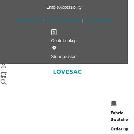
Enable Accessibility
Free Shipping
|
60-Day Home Trial
|
Free Swatches
Quote Lookup
Home
8 Speaker Sactional Stealth Bundle
Store Locator
8 Speaker Immersive Sound
+ Charge System
Fabric
$4,700.00
Swatches
View Details
Order up