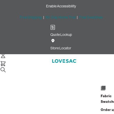
Enable Accessibility
Free Shipping
|
60-Day Home Trial
|
Free Swatches
Quote Lookup
Home
4 Seats 4 Sides Sactional White Solid Faux Leather
Store Locator
4 Seats + 4 Sides
$8,100.00
Fabric
View Details
Swatch
Order 
Interest-free. $338/mo with 24-month