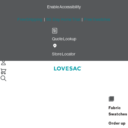
Enable Accessibility
Free Shipping
|
60-Day Home Trial
|
Free Swatches
Quote Lookup
Home
4 Seats 4 Sides Sactional Taupe Combed Chenille
Store Locator
4 Seats + 4 Sides
$4,840.00
$3,872.00
Fabric
View Details
Swatches
Order up
Interest-free. $162/mo with 24-month