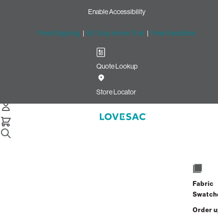
Enable Accessibility
Free Shipping
|
60-Day Home Trial
|
Free Swatches
Quote Lookup
Home
4 Seats 4 Sides Sactional Oyster Recycled Faux Linen
Store Locator
4 Seats + 4 Sides
$9,740.00
$7,792.00
Fabric
View Details
Swatch
Order 
Interest-free. $325/mo with 24-month