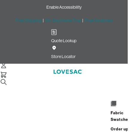
Enable Accessibility
Free Shipping
|
60-Day Home Trial
|
Free Swatches
Quote Lookup
Home
3 Seats 5 Sides Sactional Royal Recycled Micro Velvet
Store Locator
3 Seats + 5 Sides
$6,660.00
$5,328.00
View Details
Fabric
Interest-free. $222/mo with 24-month
Swatches
financing.
Learn how
Order up
Affirm
Starting at
$444
/mo or 0% APR with
.
Check your