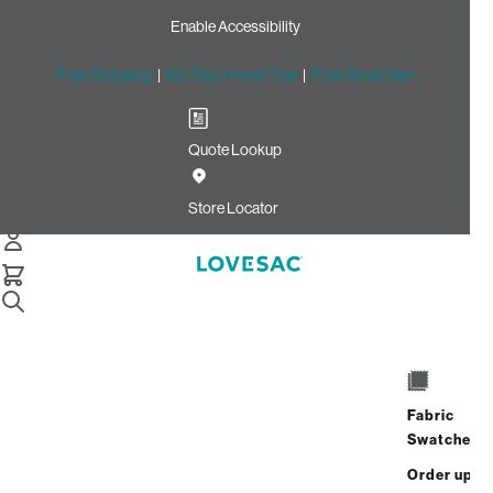
Enable Accessibility
Free Shipping
|
60-Day Home Trial
|
Free Swatches
Quote Lookup
Home
24x24 Throw Pillow Cover Ocean Chenille
Store Locator
24x24 Throw Pillow Cover:
Ocean Chenille
Fabric
$75.00
Swatches
Select
+
ADD TO CART
Quantity:
Order up