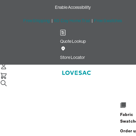
Enable Accessibility
Free Shipping
|
60-Day Home Trial
|
Free Swatches
Quote Lookup
Home
2 Seats 4 Sides Sactional Oyster Recycled Faux Linen
Store Locator
2 Seats + 4 Sides
$6,100.00
Fabric
View Details
Swatch
Order 
Interest-free. $255/mo with 24-month