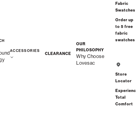
Fabric
Swatches
Order up
to 5 free
fabric
swatches
CH
OUR
PHILOSOPHY
ACCESSORIES
ound
CLEARANCE
Why Choose
gy
Lovesac
Store
Locator
Experien
Total
Comfort
Description
Snugg Loveseat