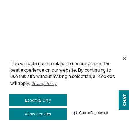
Blog
How-To Guides
Sactionals Configuration Guides
StealthTech Setup Guide
This website uses cookies to ensure you get the
best experience on our website. By continuing to
use this site without making a selection, all cookies
StealthTech Firmware Updates
will apply.
Privacy Policy
Warranties
CHAT
Essential Only
Terms and Conditions
Cookie Preferences
Allow Cookies