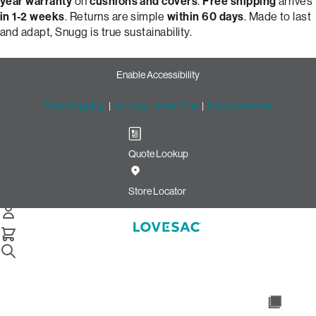
year warranty
on
cushions and covers
.
Free shipping
arrives
in 1-2 weeks
. Returns are simple
within 60 days
. Made to last
and adapt, Snugg is true sustainability.
Enable Accessibility
Free Shipping
|
60-Day Home Trial
|
Free Swatches
Quote Lookup
Build Your Perfect Loveseat
with Snugg by Lovesac
Store Locator
Snugg Loveseat
Select Your Options Below:
/
/
Home
Snugg
Snugg Loveseat