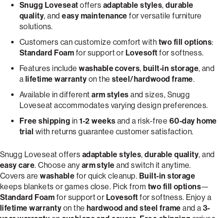
Snugg Loveseat
offers
adaptable styles
,
durable
quality
, and
easy maintenance
for versatile furniture
solutions.
Customers can customize comfort with
two fill options
:
Standard Foam
for support or
Lovesoft
for softness.
Features include
washable covers
,
built-in storage
, and
a
lifetime warranty
on the
steel/hardwood frame
.
Available in different
arm styles
and sizes, Snugg
Loveseat accommodates varying design preferences.
Free shipping
in
1-2 weeks
and a risk-free
60-day home
trial
with returns guarantee customer satisfaction.
Snugg Loveseat offers
adaptable styles
,
durable quality
, and
easy care
. Choose any
arm style
and switch it anytime.
Covers are
washable
for quick cleanup.
Built-in storage
keeps blankets or games close. Pick from
two fill options
—
Standard Foam
for support or
Lovesoft
for softness. Enjoy a
lifetime warranty
on the
hardwood and steel frame
and a
3-