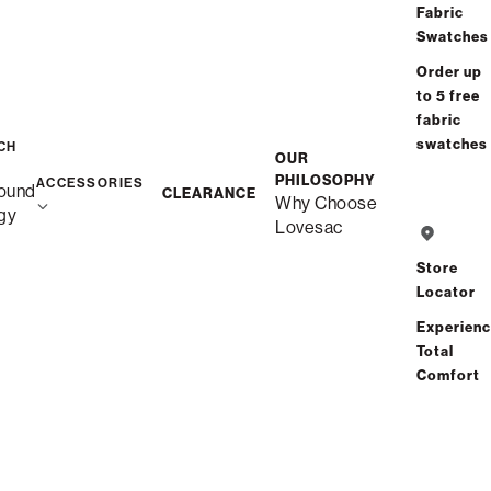
Fabric
Swatches
Order up
to 5 free
fabric
swatches
CH
OUR
PHILOSOPHY
ACCESSORIES
ound
CLEARANCE
Why Choose
gy
Lovesac
Store
Locator
Experien
Total
Comfort
Description
Snugg Loveseat