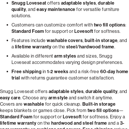
Snugg Loveseat
offers
adaptable styles
,
durable
quality
, and
easy maintenance
for versatile furniture
solutions.
Customers can customize comfort with
two fill options
:
Standard Foam
for support or
Lovesoft
for softness.
Features include
washable covers
,
built-in storage
, and
a
lifetime warranty
on the
steel/hardwood frame
.
Available in different
arm styles
and sizes, Snugg
Loveseat accommodates varying design preferences.
Free shipping
in
1-2 weeks
and a risk-free
60-day home
trial
with returns guarantee customer satisfaction.
Snugg Loveseat offers
adaptable styles
,
durable quality
, and
easy care
. Choose any
arm style
and switch it anytime.
Covers are
washable
for quick cleanup.
Built-in storage
keeps blankets or games close. Pick from
two fill options
—
Standard Foam
for support or
Lovesoft
for softness. Enjoy a
lifetime warranty
on the
hardwood and steel frame
and a
3-