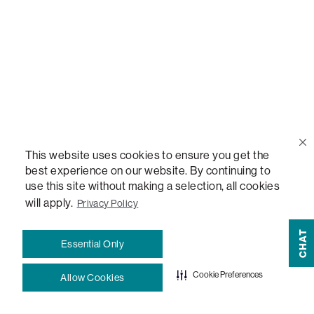
Blog
How-To Guides
Sactionals Configuration Guides
StealthTech Setup Guide
This website uses cookies to ensure you get the
best experience on our website. By continuing to
use this site without making a selection, all cookies
StealthTech Firmware Updates
will apply.
Privacy Policy
Warranties
CHAT
Essential Only
Terms and Conditions
Cookie Preferences
Allow Cookies