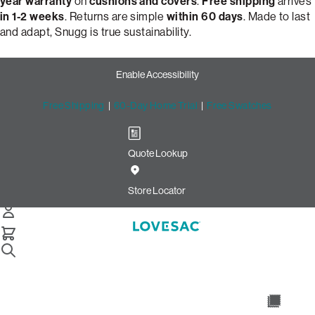
year warranty
on
cushions and covers
.
Free shipping
arrives
in 1-2 weeks
. Returns are simple
within 60 days
. Made to last
and adapt, Snugg is true sustainability.
Enable Accessibility
Free Shipping
|
60-Day Home Trial
|
Free Swatches
Quote Lookup
Build Your Perfect Loveseat
with Snugg by Lovesac
Store Locator
Snugg Loveseat
Select Your Options Below:
/
/
Home
Snugg
Snugg Loveseat