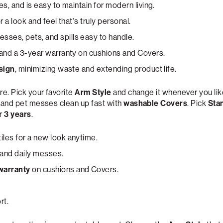
es, and is easy to maintain for modern living.
for a look and feel that's truly personal.
ses, pets, and spills easy to handle.
and a 3-year warranty on cushions and Covers.
sign
, minimizing waste and extending product life.
re. Pick your favorite
Arm Style
and change it whenever you lik
s and pet messes clean up fast with
washable Covers
. Pick
Sta
or
3 years
.
iles for a new look anytime.
 and daily messes.
warranty
on cushions and Covers.
rt.