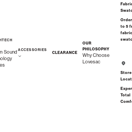
Fabri
Swat
Order
to 5 f
fabri
swat
HTECH
OUR
PHILOSOPHY
ACCESSORIES
m Sound
CLEARANCE
Why Choose
nology
Lovesac
es
Store
Locat
Exper
Total
Comf