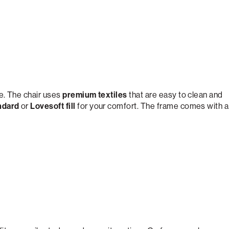
e. The chair uses
premium textiles
that are easy to clean and
ndard
or
Lovesoft fill
for your comfort. The frame comes with a