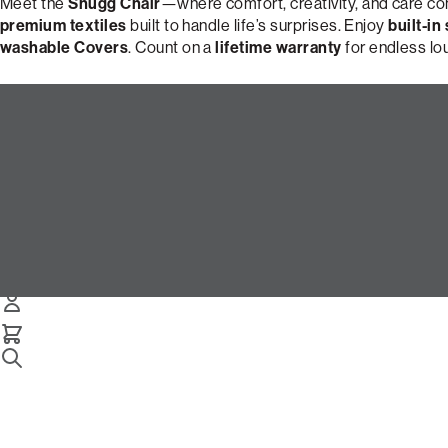
Meet the
Snugg Chair
—where comfort, creativity, and care c
premium textiles
built to handle life’s surprises. Enjoy
built-in
washable Covers
. Count on a
lifetime warranty
for endless lo
Design Your Perfect Snugg Cha
Snugg Chair
Select Your Options Below:
/
/
Home
Snugg
Snugg Chair