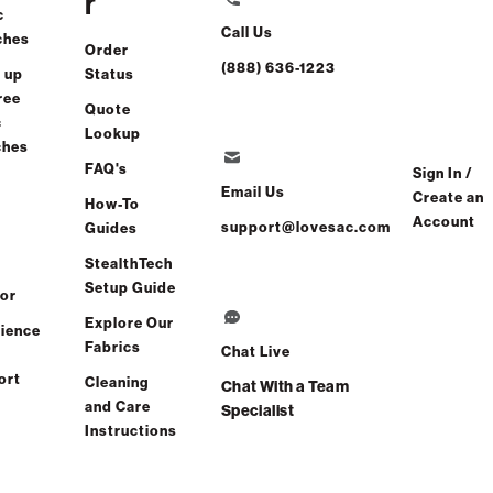
r
c
Call Us
ches
Order
(888) 636-1223
 up
Status
ree
Quote
c
Lookup
ches
FAQ's
Sign In /
Email Us
Create an
How-To
Account
support@lovesac.com
Guides
StealthTech
Setup Guide
or
Explore Our
ience
Fabrics
Chat Live
ort
Cleaning
Chat With a Team
and Care
Specialist
Instructions