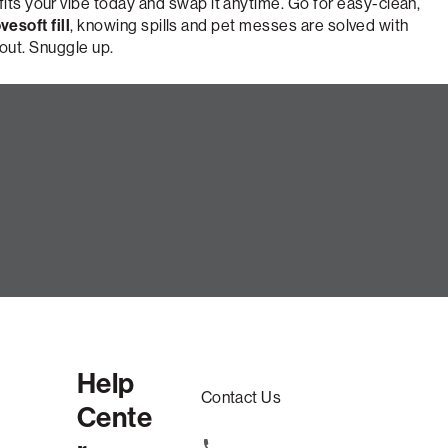
fits your vibe today and swap it anytime. Go for easy-clean,
vesoft fill
, knowing spills and pet messes are solved with
 out. Snuggle up.
e
Help
Contact Us
Cente