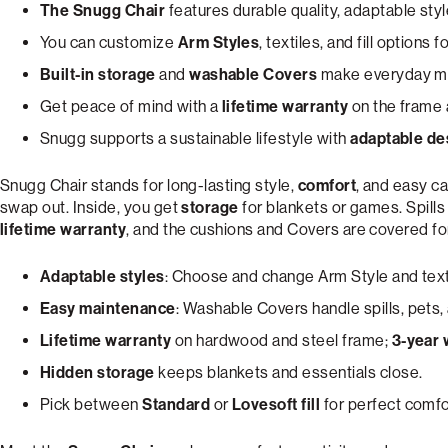
The Snugg Chair
features durable quality, adaptable styl
You can customize
Arm Styles
, textiles, and fill options 
Built-in storage
and
washable Covers
make everyday mes
Get peace of mind with a
lifetime warranty
on the frame 
Snugg supports a sustainable lifestyle with
adaptable de
Snugg Chair stands for long-lasting style,
comfort
, and easy ca
swap out. Inside, you get
storage
for blankets or games. Spill
lifetime warranty
, and the cushions and Covers are covered f
Adaptable styles
: Choose and change Arm Style and text
Easy maintenance
: Washable Covers handle spills, pets,
Lifetime warranty
on hardwood and steel frame;
3-year 
Hidden storage
keeps blankets and essentials close.
Pick between
Standard
or
Lovesoft fill
for perfect comfo