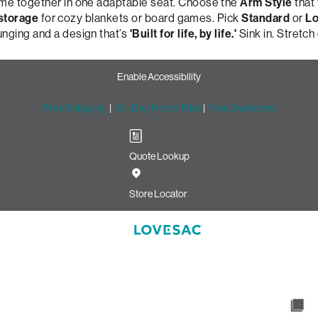
ome together in one adaptable seat. Choose the
Arm Style
that 
 storage
for cozy blankets or board games. Pick
Standard
or
Lo
unging and a design that’s
'Built for life, by life.'
Sink in. Stretch
Enable Accessibility
Free Shipping
|
60-Day Home Trial
|
Free Swatches
Quote Lookup
ir: Tapered Arm & Moss Chenill
Store Locator