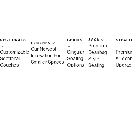
SACS
SECTIONALS
CHAIRS
STEALT
COUCHES
Premium
Our Newest
Customizable
Singular
Premiu
Beanbag
Innovation For
Sectional
Seating
& Tech
Style
Smaller Spaces
Couches
Options
Upgrad
Seating