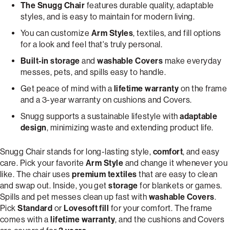
The Snugg Chair
features durable quality, adaptable
styles, and is easy to maintain for modern living.
You can customize
Arm Styles
, textiles, and fill options
for a look and feel that's truly personal.
Built-in storage
and
washable Covers
make everyday
messes, pets, and spills easy to handle.
Get peace of mind with a
lifetime warranty
on the frame
and a 3-year warranty on cushions and Covers.
Snugg supports a sustainable lifestyle with
adaptable
design
, minimizing waste and extending product life.
Snugg Chair stands for long-lasting style,
comfort
, and easy
care. Pick your favorite
Arm Style
and change it whenever you
like. The chair uses
premium textiles
that are easy to clean
and swap out. Inside, you get
storage
for blankets or games.
Spills and pet messes clean up fast with
washable Covers
.
Pick
Standard
or
Lovesoft fill
for your comfort. The frame
comes with a
lifetime warranty
, and the cushions and Covers