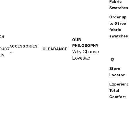
/
/
Home
Snugg
Snugg Chair
Fabric
Swatches
Order up
to 5 free
fabric
swatches
CH
OUR
PHILOSOPHY
ACCESSORIES
ound
CLEARANCE
Why Choose
gy
Lovesac
Store
Locator
Experien
Total
Comfort
Description