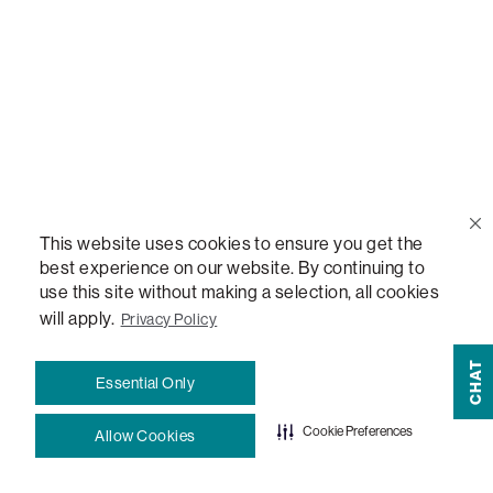
Help Center
Contact Us
Order Status
This website uses cookies to ensure you get the
Quote Lookup
best experience on our website. By continuing to
use this site without making a selection, all cookies
will apply.
Privacy Policy
Lovesac Credit Card
CHAT
Essential Only
Explore Our Fabrics
Cookie Preferences
Allow Cookies
Free Swatches