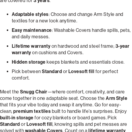
are covered for
3 years
.
Adaptable styles
: Choose and change Arm Style and
textiles for a new look anytime.
Easy maintenance
: Washable Covers handle spills, pets,
and daily messes.
Lifetime warranty
on hardwood and steel frame;
3-year
warranty
on cushions and Covers.
Hidden storage
keeps blankets and essentials close.
Pick between
Standard
or
Lovesoft fill
for perfect
comfort.
Meet the
Snugg Chair
—where comfort, creativity, and care
come together in one adaptable seat. Choose the
Arm Style
that fits your vibe today and swap it anytime. Go for easy-
clean,
premium textiles
built to handle life’s surprises. Enjoy
built-in storage
for cozy blankets or board games. Pick
Standard
or
Lovesoft fill
, knowing spills and pet messes are
solved with
washable Covers
. Count on a
lifetime warranty