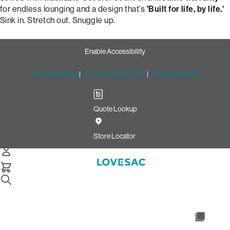
for endless lounging and a design that’s
'Built for life, by life.'
Sink in. Stretch out. Snuggle up.
Enable Accessibility
Free Shipping
|
60-Day Home Trial
|
Free Swatches
Quote Lookup
Design Your Perfect Snugg
Chair: Tapered Arm & Moss
Store Locator
Chenille
Snugg Chair
Select Your Options Below: