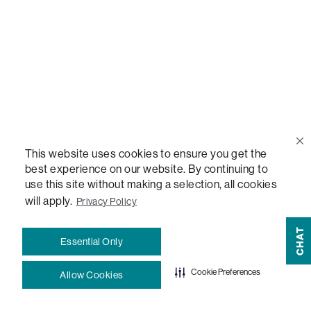
Help Center
Contact Us
Order Status
This website uses cookies to ensure you get the
Quote Lookup
best experience on our website. By continuing to
use this site without making a selection, all cookies
will apply.
Privacy Policy
Lovesac Credit Card
CHAT
Essential Only
Explore Our Fabrics
Cookie Preferences
Allow Cookies
Free Swatches