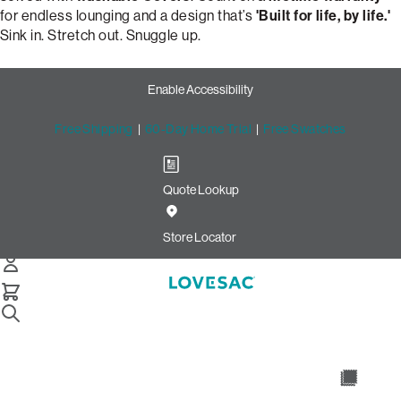
for endless lounging and a design that’s
'Built for life, by life.'
Sink in. Stretch out. Snuggle up.
Enable Accessibility
Free Shipping
|
60-Day Home Trial
|
Free Swatches
Quote Lookup
Design Your Perfect Snugg
Chair: Tapered Arm & Moss
Store Locator
Chenille
Snugg Chair
Select Your Options Below: