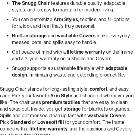
The Snugg Chair
features durable quality, adaptable
styles, and is easy to maintain for modern living.
You can customize
Arm Styles
, textiles, and fill options
for a look and feel that's truly personal.
Built-in storage
and
washable Covers
make everyday
messes, pets, and spills easy to handle.
Get peace of mind with a
lifetime warranty
on the frame
and a 3-year warranty on cushions and Covers.
Snugg supports a sustainable lifestyle with
adaptable
design
, minimizing waste and extending product life.
Snugg Chair stands for long-lasting style,
comfort
, and easy
care. Pick your favorite
Arm Style
and change it whenever you
like. The chair uses
premium textiles
that are easy to clean
and swap out. Inside, you get
storage
for blankets or games.
Spills and pet messes clean up fast with
washable Covers
.
Pick
Standard
or
Lovesoft fill
for your comfort. The frame
comes with a
lifetime warranty
, and the cushions and Covers