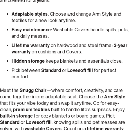
are covered for
3 years
.
Adaptable styles
: Choose and change Arm Style and
textiles for a new look anytime.
Easy maintenance
: Washable Covers handle spills, pets,
and daily messes.
Lifetime warranty
on hardwood and steel frame;
3-year
warranty
on cushions and Covers.
Hidden storage
keeps blankets and essentials close.
Pick between
Standard
or
Lovesoft fill
for perfect
comfort.
Meet the
Snugg Chair
—where comfort, creativity, and care
come together in one adaptable seat. Choose the
Arm Style
that fits your vibe today and swap it anytime. Go for easy-
clean,
premium textiles
built to handle life’s surprises. Enjoy
built-in storage
for cozy blankets or board games. Pick
Standard
or
Lovesoft fill
, knowing spills and pet messes are
solved with
washable Covers
. Count on a
lifetime warranty