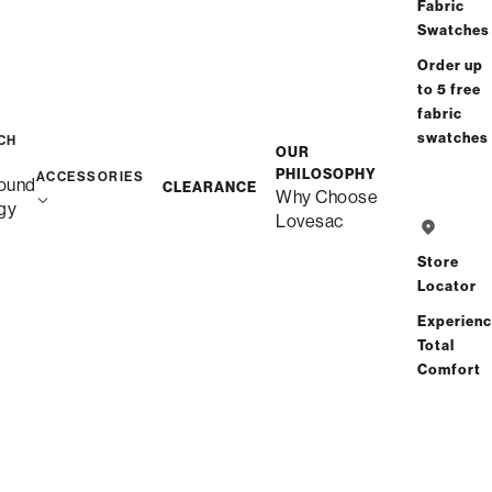
/
/
Home
Snugg
Snugg Chair
Fabric
Swatches
Order up
to 5 free
fabric
swatches
CH
OUR
PHILOSOPHY
ACCESSORIES
ound
CLEARANCE
Why Choose
gy
Lovesac
Store
Locator
Experien
Total
Comfort
Description