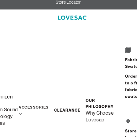
Store Locator
Fabri
Swat
Order
to 5 f
fabri
swat
HTECH
OUR
PHILOSOPHY
ACCESSORIES
m Sound
CLEARANCE
Why Choose
nology
Lovesac
es
Store