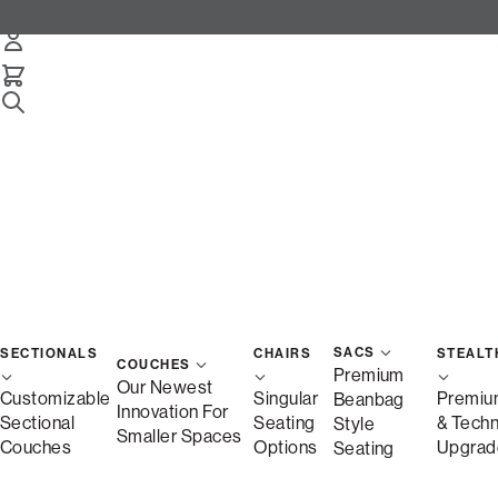
Snugg 3-Cushion Sofa
Select Your Options Below:
/
/
Home
Snugg
Snugg Sofa, 3-Cushion
SACS
SECTIONALS
CHAIRS
STEALT
COUCHES
Premium
Our Newest
Customizable
Singular
Premiu
Beanbag
Innovation For
Sectional
Seating
& Tech
Style
Smaller Spaces
Couches
Options
Upgrad
Seating