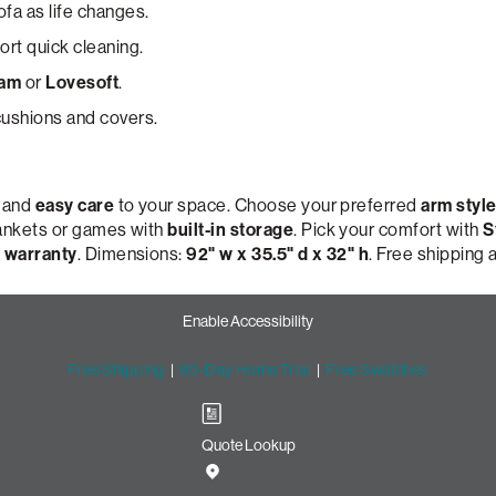
ofa as life changes.
rt quick cleaning.
oam
or
Lovesoft
.
ushions and covers.
, and
easy care
to your space. Choose your preferred
arm styl
lankets or games with
built-in storage
. Pick your comfort with
S
 warranty
. Dimensions:
92" w x 35.5" d x 32" h
. Free shipping
Enable Accessibility
Free Shipping
|
60-Day Home Trial
|
Free Swatches
Quote Lookup
Sofa with Lovesac Snugg