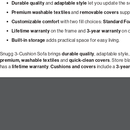
Durable quality
and
adaptable style
let you update the s
Premium washable textiles
and
removable covers
suppo
Customizable comfort
with two fill choices:
Standard F
Lifetime warranty
on the frame and
3-year warranty
on c
Built-in storage
adds practical space for easy living.
Snugg 3-Cushion Sofa brings
durable quality
, adaptable style
premium, washable textiles
and
quick-clean covers
. Store b
has a
lifetime warranty
.
Cushions and covers
include a
3-year
Build Your Perfect 3-Cushion 