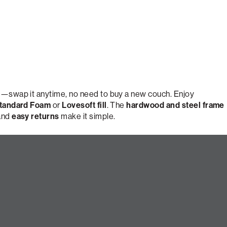
e
—swap it anytime, no need to buy a new couch. Enjoy
tandard Foam
or
Lovesoft fill
. The
hardwood and steel frame
 and
easy returns
make it simple.