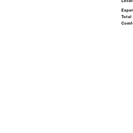
Locat
Exper
Total
Comf