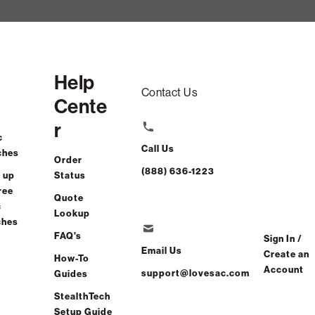
Help
Contact Us
Cente
r
c
Call Us
ches
Order
(888) 636-1223
 up
Status
ree
Quote
c
Lookup
ches
FAQ's
Sign In /
Email Us
Create an
How-To
Account
support@lovesac.com
Guides
StealthTech
Setup Guide