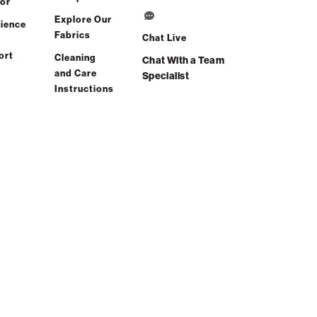
or
Explore Our
ience
Fabrics
Chat Live
ort
Cleaning
Chat With a Team
and Care
Specialist
Instructions