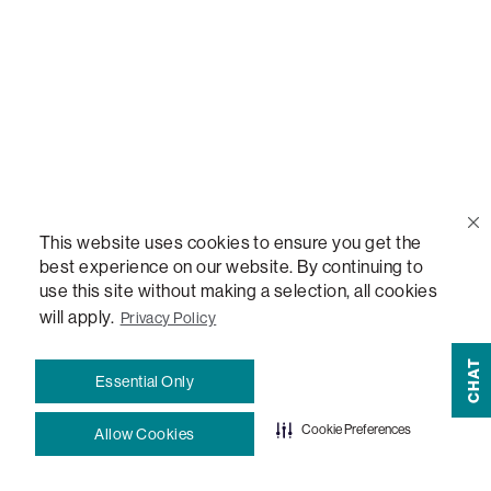
Sactionals Configuration Guides
StealthTech Setup Guide
StealthTech Firmware Updates
Warranties
This website uses cookies to ensure you get the
best experience on our website. By continuing to
Terms and Conditions
use this site without making a selection, all cookies
will apply.
Privacy Policy
CHAT
#LovesacFamily
Essential Only
Refer a Friend
Cookie Preferences
Allow Cookies