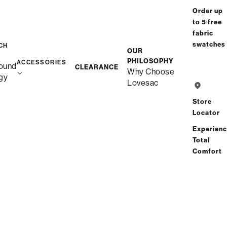
Order up
to 5 free
fabric
swatches
CH
OUR
PHILOSOPHY
ACCESSORIES
ound
CLEARANCE
Why Choose
gy
Lovesac
Store
Locator
Experien
Total
Comfort
Description
Snugg 3-Cushion Sofa
Unlike traditional couches, this is Snugg – durable quality,