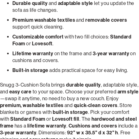
Durable quality
and
adaptable style
let you update the
sofa as life changes.
Premium washable textiles
and
removable covers
support quick cleaning.
Customizable comfort
with two fill choices:
Standard
Foam
or
Lovesoft
.
Lifetime warranty
on the frame and
3-year warranty
on
cushions and covers.
Built-in storage
adds practical space for easy living.
Snugg 3-Cushion Sofa brings
durable quality
, adaptable style,
and
easy care
to your space. Choose your preferred
arm style
—swap it anytime, no need to buy a new couch. Enjoy
premium, washable textiles
and
quick-clean covers
. Store
blankets or games with
built-in storage
. Pick your comfort
with
Standard Foam
or
Lovesoft fill
. The
hardwood and steel
frame
has a
lifetime warranty
.
Cushions and covers
include a
3-year warranty
. Dimensions:
92" w x 35.5" d x 32" h
. Free