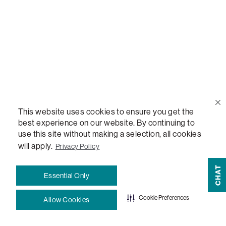
Sactionals Configuration Guides
StealthTech Setup Guide
StealthTech Firmware Updates
Warranties
This website uses cookies to ensure you get the
best experience on our website. By continuing to
Terms and Conditions
use this site without making a selection, all cookies
will apply.
Privacy Policy
CHAT
#LovesacFamily
Essential Only
Refer a Friend
Cookie Preferences
Allow Cookies