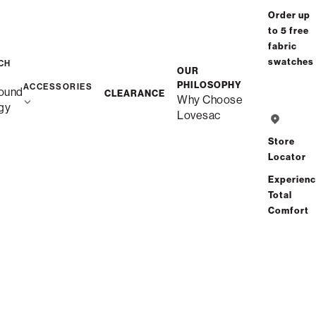
Order up
to 5 free
fabric
swatches
CH
OUR
PHILOSOPHY
ACCESSORIES
ound
CLEARANCE
Why Choose
gy
Lovesac
Store
Locator
Experien
Total
Comfort
Description
Snugg 3-Cushion Sofa
Unlike traditional couches, this is Snugg – durable quality,