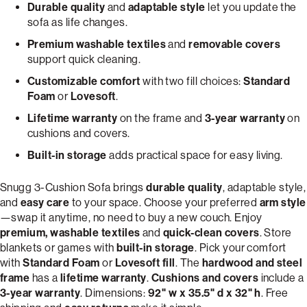
Durable quality
and
adaptable style
let you update the
sofa as life changes.
Premium washable textiles
and
removable covers
support quick cleaning.
Customizable comfort
with two fill choices:
Standard
Foam
or
Lovesoft
.
Lifetime warranty
on the frame and
3-year warranty
on
cushions and covers.
Built-in storage
adds practical space for easy living.
Snugg 3-Cushion Sofa brings
durable quality
, adaptable style,
and
easy care
to your space. Choose your preferred
arm style
—swap it anytime, no need to buy a new couch. Enjoy
premium, washable textiles
and
quick-clean covers
. Store
blankets or games with
built-in storage
. Pick your comfort
with
Standard Foam
or
Lovesoft fill
. The
hardwood and steel
frame
has a
lifetime warranty
.
Cushions and covers
include a
3-year warranty
. Dimensions:
92" w x 35.5" d x 32" h
. Free