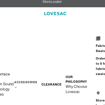
Store Locator
Fabri
Swat
Order
to 5 f
fabri
swat
HTECH
OUR
PHILOSOPHY
ACCESSORIES
m Sound
CLEARANCE
Why Choose
nology
Lovesac
es
Store