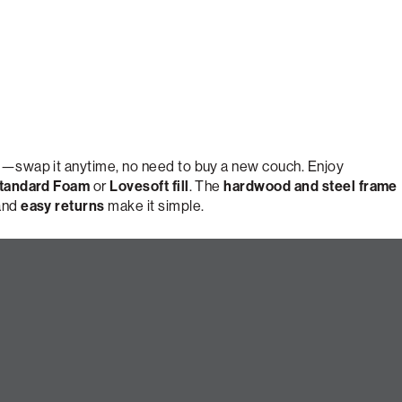
e
—swap it anytime, no need to buy a new couch. Enjoy
tandard Foam
or
Lovesoft fill
. The
hardwood and steel frame
 and
easy returns
make it simple.