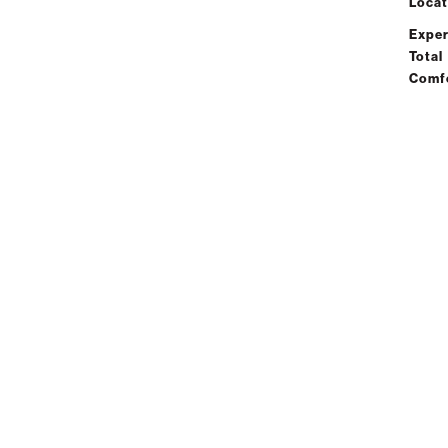
Locat
Exper
Total
Comf