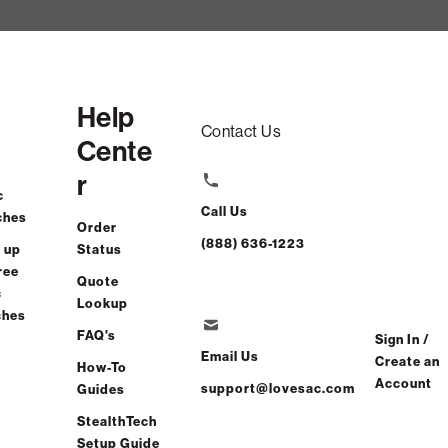
Help
Contact Us
Cente
r
c
Call Us
ches
Order
(888) 636-1223
 up
Status
ree
Quote
c
Lookup
ches
FAQ's
Sign In /
Email Us
Create an
How-To
Account
support@lovesac.com
Guides
StealthTech
Setup Guide