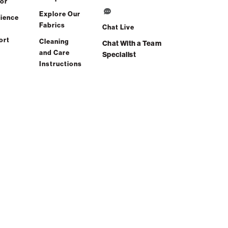
or
Explore Our
ience
Fabrics
Chat Live
ort
Cleaning
Chat With a Team
and Care
Specialist
Instructions