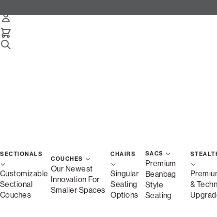
Snugg 3-Cushion Sofa
Select Your Options Below:
/
/
Home
Snugg
Snugg Sofa, 3-Cushion
SACS
SECTIONALS
CHAIRS
STEALT
COUCHES
Premium
Our Newest
Customizable
Singular
Premiu
Beanbag
Innovation For
Sectional
Seating
& Tech
Style
Smaller Spaces
Couches
Options
Upgrad
Seating