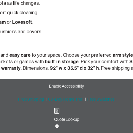
ofa as life changes.
rt quick cleaning.
oam
or
Lovesoft
.
ushions and covers.
, and
easy care
to your space. Choose your preferred
arm styl
lankets or games with
built-in storage
. Pick your comfort with
S
 warranty
. Dimensions:
92" w x 35.5" d x 32" h
. Free shipping
Enable Accessibility
Free Shipping
|
60-Day Home Trial
|
Free Swatches
Quote Lookup
Sofa with Lovesac Snugg