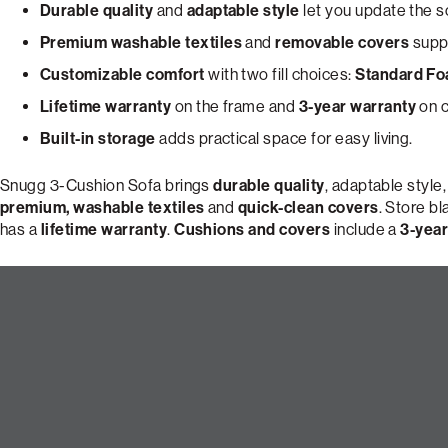
Durable quality
and
adaptable style
let you update the s
Premium washable textiles
and
removable covers
suppo
Customizable comfort
with two fill choices:
Standard F
Lifetime warranty
on the frame and
3-year warranty
on c
Built-in storage
adds practical space for easy living.
Snugg 3-Cushion Sofa brings
durable quality
, adaptable style
premium, washable textiles
and
quick-clean covers
. Store b
has a
lifetime warranty
.
Cushions and covers
include a
3-year
Build Your Perfect 3-Cushion 