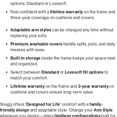
options: Standard or Lovesoft.
Feel confident with a
lifetime warranty
on the frame and
three-year coverage on cushions and covers.
Adaptable arm styles
can be changed any time without
replacing your sofa.
Premium, washable covers
handle spills, pets, and daily
messes with ease.
Built-in storage
inside the frame keeps your space neat
and organized.
Select between
Standard
or
Lovesoft fill options
to
match your comfort.
Lifetime warranty
on the frame and
3-year warranty
on
cushions and covers ensure long-term value.
Snugg offers
'Designed for Life'
comfort with a
family-
friendly design
and adaptable style. Change your
Arm Style
whenever you desire—enjoy
limitless configurations
built for