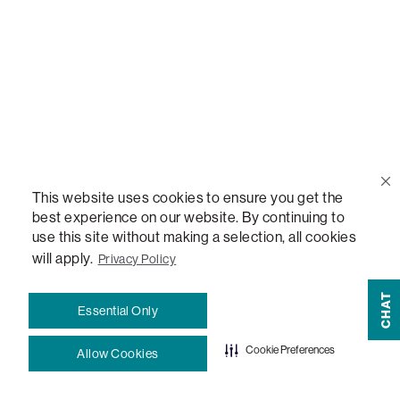
Help Center
Contact Us
Order Status
This website uses cookies to ensure you get the
Quote Lookup
best experience on our website. By continuing to
use this site without making a selection, all cookies
Lovesac Credit Card
will apply.
Privacy Policy
CHAT
Explore Our Fabrics
Essential Only
Cookie Preferences
Allow Cookies
Free Swatches