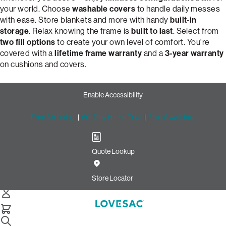
your world. Choose
washable covers
to handle daily messes
with ease. Store blankets and more with handy
built-in
storage
. Relax knowing the frame is
built to last
. Select from
two fill options
to create your own level of comfort. You're
covered with a
lifetime frame warranty
and a
3-year warranty
on cushions and covers.
Enable Accessibility
Free Shipping
|
60-Day Home Trial
|
Free Swatches
Quote Lookup
Customize Your Dream 2-
Cushion Snugg Sofa | Lovesac
Store Locator
Snugg 2-Cushion Sofa
Select Your Options Below: