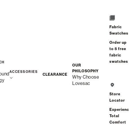
/
/
Home
Snugg
Snugg Sofa, 2-Cushion
Fabric
Swatches
Order up
to 5 free
fabric
swatches
CH
OUR
PHILOSOPHY
ACCESSORIES
ound
CLEARANCE
Why Choose
gy
Lovesac
Store
Locator
Experien
Total
Comfort