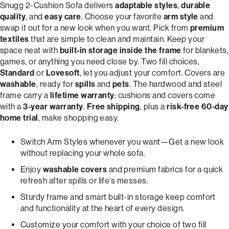
Snugg 2-Cushion Sofa delivers
adaptable styles
,
durable
quality
, and
easy care
. Choose your favorite
arm style
and
swap it out for a new look when you want. Pick from
premium
textiles
that are simple to clean and maintain. Keep your
space neat with
built-in storage inside the frame
for blankets,
games, or anything you need close by. Two fill choices,
Standard
or
Lovesoft
, let you adjust your comfort. Covers are
washable
, ready for
spills
and
pets
. The hardwood and steel
frame carry a
lifetime warranty
; cushions and covers come
with a
3-year warranty
.
Free shipping
, plus a
risk-free 60-day
home trial
, make shopping easy.
Switch Arm Styles whenever you want—Get a new look
without replacing your whole sofa.
Enjoy
washable covers
and premium fabrics for a quick
refresh after spills or life’s messes.
Sturdy frame and smart built-in storage keep comfort
and functionality at the heart of every design.
Customize your comfort with your choice of two fill