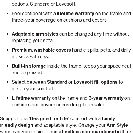
options: Standard or Lovesoft.
Feel confident with a
lifetime warranty
on the frame and
three-year coverage on cushions and covers.
Adaptable arm styles
can be changed any time without
replacing your sofa.
Premium, washable covers
handle spills, pets, and daily
messes with ease.
Built-in storage
inside the frame keeps your space neat
and organized.
Select between
Standard
or
Lovesoft fill options
to
match your comfort.
Lifetime warranty
on the frame and
3-year warranty
on
cushions and covers ensure long-term value.
Snugg offers
'Designed for Life'
comfort with a
family-
friendly design
and adaptable style. Change your
Arm Style
whenever you desire—enjoy
limitless configurations
built for