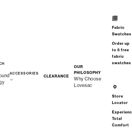
/
/
Home
Snugg
Snugg Sofa, 2-Cushion
Fabric
Swatches
Order up
to 5 free
fabric
swatches
CH
OUR
PHILOSOPHY
ACCESSORIES
ound
CLEARANCE
Why Choose
gy
Lovesac
Store
Locator
Experien
Total
Comfort