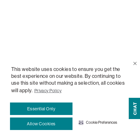
Help Center
Contact Us
Order Status
This website uses cookies to ensure you get the
Quote Lookup
best experience on our website. By continuing to
use this site without making a selection, all cookies
Lovesac Credit Card
will apply.
Privacy Policy
CHAT
Explore Our Fabrics
Essential Only
Cookie Preferences
Allow Cookies
Free Swatches