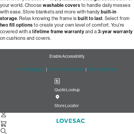
your world. Choose
washable covers
to handle daily messes
with ease. Store blankets and more with handy
built-in
storage
. Relax knowing the frame is
built to last
. Select from
two fill options
to create your own level of comfort. You're
covered with a
lifetime frame warranty
and a
3-year warranty
on cushions and covers.
Enable Accessibility
Free Shipping
|
60-Day Home Trial
|
Free Swatches
Quote Lookup
Customize Your Dream 2-
Cushion Snugg Sofa | Lovesac
Store Locator
Snugg 2-Cushion Sofa
Select Your Options Below: