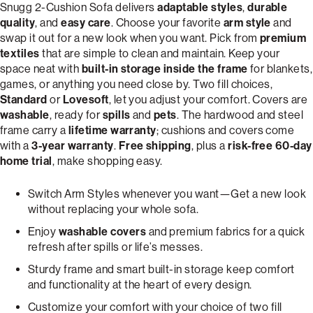
Snugg 2-Cushion Sofa delivers
adaptable styles
,
durable
quality
, and
easy care
. Choose your favorite
arm style
and
swap it out for a new look when you want. Pick from
premium
textiles
that are simple to clean and maintain. Keep your
space neat with
built-in storage inside the frame
for blankets,
games, or anything you need close by. Two fill choices,
Standard
or
Lovesoft
, let you adjust your comfort. Covers are
washable
, ready for
spills
and
pets
. The hardwood and steel
frame carry a
lifetime warranty
; cushions and covers come
with a
3-year warranty
.
Free shipping
, plus a
risk-free 60-day
home trial
, make shopping easy.
Switch Arm Styles whenever you want—Get a new look
without replacing your whole sofa.
Enjoy
washable covers
and premium fabrics for a quick
refresh after spills or life’s messes.
Sturdy frame and smart built-in storage keep comfort
and functionality at the heart of every design.
Customize your comfort with your choice of two fill