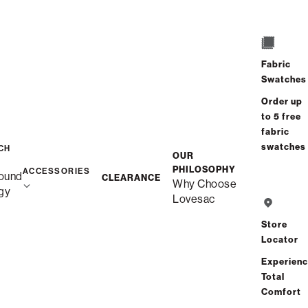
/
/
Home
Snugg
Snugg Sofa, 2-Cushion
Fabric
Swatches
Order up
to 5 free
fabric
swatches
CH
OUR
PHILOSOPHY
ACCESSORIES
ound
CLEARANCE
Why Choose
gy
Lovesac
Store
Locator
Experien
Total
Comfort