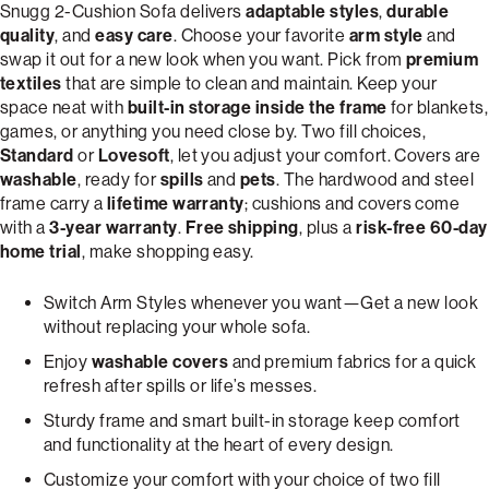
Snugg 2-Cushion Sofa delivers
adaptable styles
,
durable
quality
, and
easy care
. Choose your favorite
arm style
and
swap it out for a new look when you want. Pick from
premium
textiles
that are simple to clean and maintain. Keep your
space neat with
built-in storage inside the frame
for blankets,
games, or anything you need close by. Two fill choices,
Standard
or
Lovesoft
, let you adjust your comfort. Covers are
washable
, ready for
spills
and
pets
. The hardwood and steel
frame carry a
lifetime warranty
; cushions and covers come
with a
3-year warranty
.
Free shipping
, plus a
risk-free 60-day
home trial
, make shopping easy.
Switch Arm Styles whenever you want—Get a new look
without replacing your whole sofa.
Enjoy
washable covers
and premium fabrics for a quick
refresh after spills or life’s messes.
Sturdy frame and smart built-in storage keep comfort
and functionality at the heart of every design.
Customize your comfort with your choice of two fill