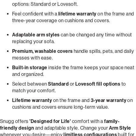
options: Standard or Lovesoft.
Feel confident with a
lifetime warranty
on the frame and
three-year coverage on cushions and covers.
Adaptable arm styles
can be changed any time without
replacing your sofa.
Premium, washable covers
handle spills, pets, and daily
messes with ease.
Built-in storage
inside the frame keeps your space neat
and organized.
Select between
Standard
or
Lovesoft fill options
to
match your comfort.
Lifetime warranty
on the frame and
3-year warranty
on
cushions and covers ensure long-term value.
Snugg offers
'Designed for Life'
comfort with a
family-
friendly design
and adaptable style. Change your
Arm Style
whenever you desire—enjoy
limitless configurations
built for