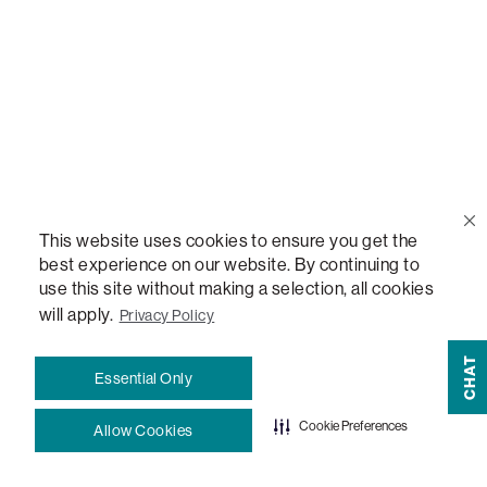
Help Center
Contact Us
Order Status
This website uses cookies to ensure you get the
Quote Lookup
best experience on our website. By continuing to
use this site without making a selection, all cookies
Lovesac Credit Card
will apply.
Privacy Policy
CHAT
Explore Our Fabrics
Essential Only
Cookie Preferences
Allow Cookies
Free Swatches