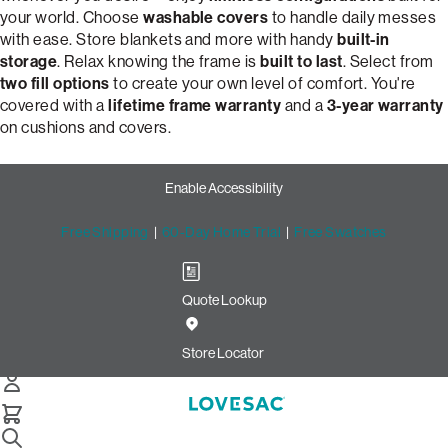
your world. Choose
washable covers
to handle daily messes
with ease. Store blankets and more with handy
built-in
storage
. Relax knowing the frame is
built to last
. Select from
two fill options
to create your own level of comfort. You're
covered with a
lifetime frame warranty
and a
3-year warranty
on cushions and covers.
Enable Accessibility
Free Shipping
|
60-Day Home Trial
|
Free Swatches
Quote Lookup
Customize Your Dream 2-
Cushion Snugg Sofa | Lovesac
Store Locator
Snugg 2-Cushion Sofa
Select Your Options Below: