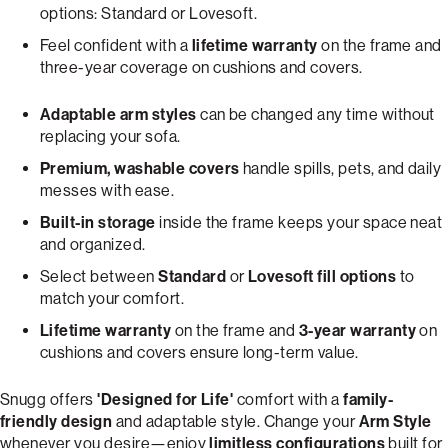
options: Standard or Lovesoft.
Feel confident with a
lifetime warranty
on the frame and
three-year coverage on cushions and covers.
Adaptable arm styles
can be changed any time without
replacing your sofa.
Premium, washable covers
handle spills, pets, and daily
messes with ease.
Built-in storage
inside the frame keeps your space neat
and organized.
Select between
Standard
or
Lovesoft fill options
to
match your comfort.
Lifetime warranty
on the frame and
3-year warranty
on
cushions and covers ensure long-term value.
Snugg offers
'Designed for Life'
comfort with a
family-
friendly design
and adaptable style. Change your
Arm Style
whenever you desire—enjoy
limitless configurations
built for