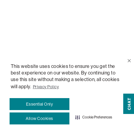
Quote Lookup
Lovesac Credit Card
Explore Our Fabrics
Free Swatches
This website uses cookies to ensure you get the
best experience on our website. By continuing to
Blog
use this site without making a selection, all cookies
will apply.
Privacy Policy
How-To Guides
CHAT
Essential Only
Sactionals Configuration Guides
Cookie Preferences
Allow Cookies
StealthTech Setup Guide