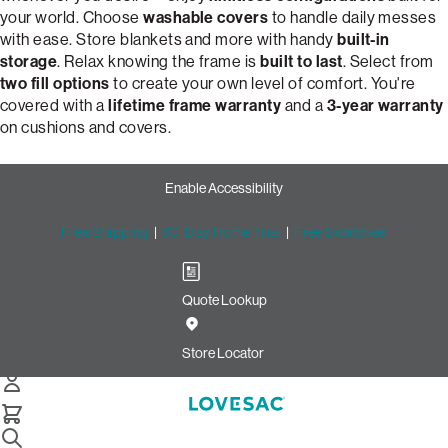
your world. Choose
washable covers
to handle daily messes
with ease. Store blankets and more with handy
built-in
storage
. Relax knowing the frame is
built to last
. Select from
two fill options
to create your own level of comfort. You're
covered with a
lifetime frame warranty
and a
3-year warranty
on cushions and covers.
Enable Accessibility
Free Shipping
|
60-Day Home Trial
|
Free Swatches
Quote Lookup
Customize Your Dream 2-
Cushion Snugg Sofa | Lovesac
Store Locator
Snugg 2-Cushion Sofa
Select Your Options Below: