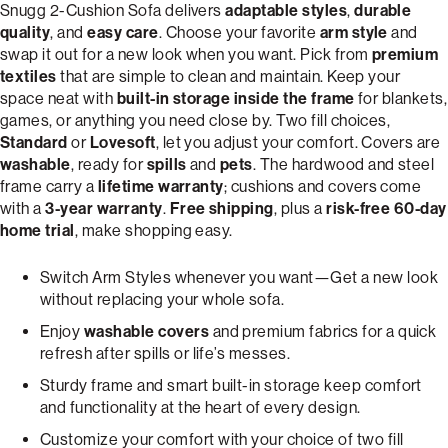
Snugg 2-Cushion Sofa delivers
adaptable styles
,
durable
quality
, and
easy care
. Choose your favorite
arm style
and
swap it out for a new look when you want. Pick from
premium
textiles
that are simple to clean and maintain. Keep your
space neat with
built-in storage inside the frame
for blankets,
games, or anything you need close by. Two fill choices,
Standard
or
Lovesoft
, let you adjust your comfort. Covers are
washable
, ready for
spills
and
pets
. The hardwood and steel
frame carry a
lifetime warranty
; cushions and covers come
with a
3-year warranty
.
Free shipping
, plus a
risk-free 60-day
home trial
, make shopping easy.
Switch Arm Styles whenever you want—Get a new look
without replacing your whole sofa.
Enjoy
washable covers
and premium fabrics for a quick
refresh after spills or life’s messes.
Sturdy frame and smart built-in storage keep comfort
and functionality at the heart of every design.
Customize your comfort with your choice of two fill