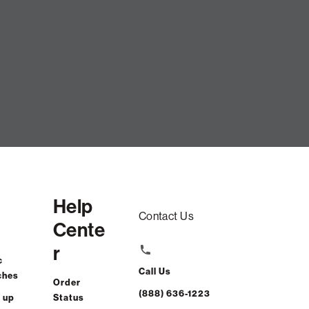
SUMMARY
Help
Contact Us
Cente
r
c
Call Us
ches
Order
(888) 636-1223
 up
Status