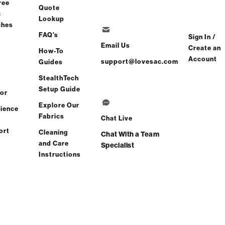
ree
Quote
c
Lookup
ches
FAQ's
Sign In /
Wedge Seat
Email Us
Create an
How-To
Account
support@lovesac.com
Guides
StealthTech
Setup Guide
or
Reclining Seat
Explore Our
ience
Fabrics
Chat Live
ort
Cleaning
Chat With a Team
and Care
Specialist
Instructions