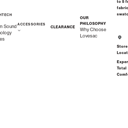
to 5 f
fabri
swat
HTECH
OUR
Deep Seat
PHILOSOPHY
ACCESSORIES
m Sound
CLEARANCE
Why Choose
nology
Lovesac
es
Store
Locat
Deep Storage Seat
Exper
Total
Comf