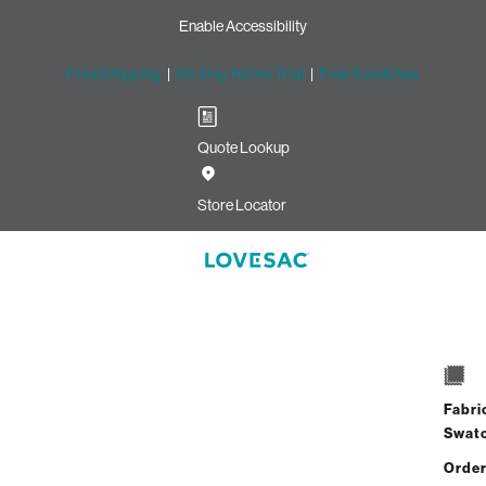
Enable Accessibility
Free Shipping
|
60-Day Home Trial
|
Free Swatches
Quote Lookup
Image unavailable for this configuration
Store Locator
Selection
1 / 2
Scroll down to select the number of Seats and
Fabri
Sides in your existing setup
Swat
Order