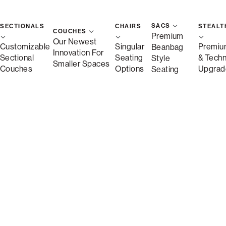
SACS
SECTIONALS
CHAIRS
STEALT
COUCHES
Premium
Standard Seat
Our Newest
Customizable
Singular
Premiu
Beanbag
Innovation For
Sectional
Seating
& Tech
Style
Smaller Spaces
Couches
Options
Upgrad
Seating
Storage Seat
Deep Reclining Seat
Side (9)