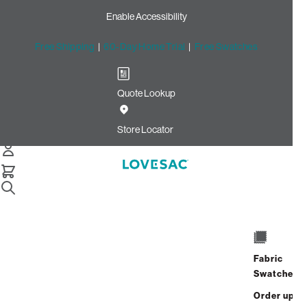
Enable Accessibility
Free Shipping
|
60-Day Home Trial
|
Free Swatches
Quote Lookup
Home
Supersac Bundle Squattoman Cream Sherpa
Store Locator
SuperSac Bundle:
Squattoman
Fabric
$1,725.00
$787.50
Swatches
View Details
Order up