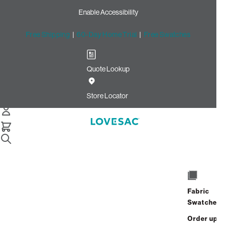
Enable Accessibility
Free Shipping
|
60-Day Home Trial
|
Free Swatches
Quote Lookup
Home
Storage Seat Cover Set Tonal Sterling Luxe Chenille
Store Locator
Storage Seat Cover Set:
Tonal Sterling Luxe Chenille
$320.00
Select
+
ADD TO CART
Quantity:
Fabric
Swatches
Interest-free. $14/mo with 24-month
Order up
financing.
Learn how