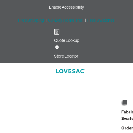
Enable Accessibility
Free Shipping
|
60-Day Home Trial
|
Free Swatches
Quote Lookup
Store Locator
uattoman Cover: Pine Quilted Vel
$75.00
Fabri
ADD TO CART
Swat
Order