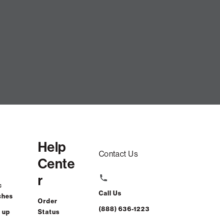
vet
Help
Contact Us
Cente
r
c
Call Us
ches
Order
(888) 636-1223
 up
Status