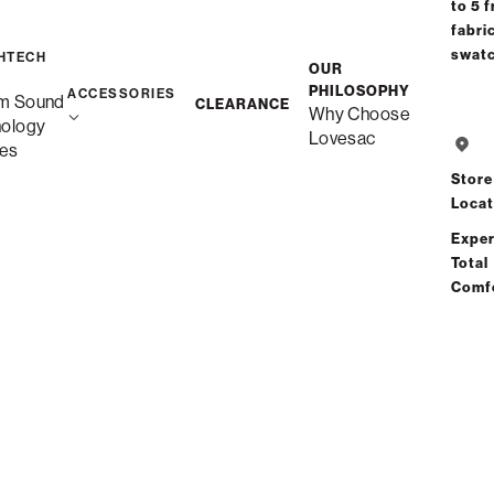
to 5 f
Interest-free. $4/mo with 24-month financing.
Learn how
fabri
swat
HTECH
OUR
PHILOSOPHY
ACCESSORIES
m Sound
CLEARANCE
Why Choose
nology
Lovesac
es
Store
Locat
Exper
Share
Total
Comf
Total Comfort Guaranteed:
Risk-Free 60-Day Home Trial
See All Reviews
(4 reviews)