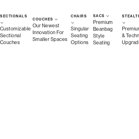
SACS
SECTIONALS
CHAIRS
STEALT
COUCHES
Premium
Our Newest
Customizable
Singular
Premiu
Beanbag
Innovation For
Sectional
Seating
& Tech
Style
Smaller Spaces
Couches
Options
Upgrad
Seating
Free Shipping in 1-2 Weeks
Quickship
Save
Description