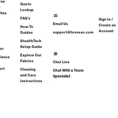
ree
Quote
c
Lookup
ches
FAQ's
Sign In /
Email Us
Create an
How-To
Account
support@lovesac.com
Guides
StealthTech
Setup Guide
or
Explore Our
ience
Find a store
Fabrics
Chat Live
ort
Cleaning
Chat With a Team
and Care
Specialist
Instructions