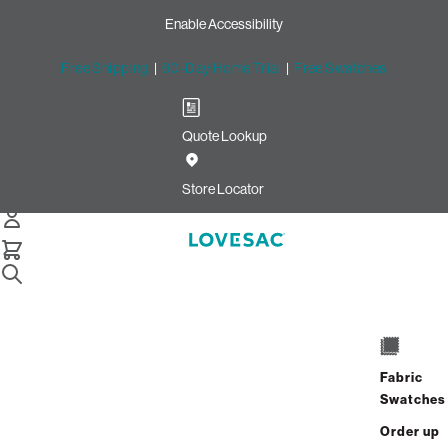
Enable Accessibility
Free Shipping
|
60-Day Home Trial
|
Free Swatches
Quote Lookup
Home
Squattoman Cover Obsidian Phur
Store Locator
Squattoman Cover: Obsidian
Phur
Fabric
$100.00
Swatches
Select
+
ADD TO CART
Order up
Quantity: