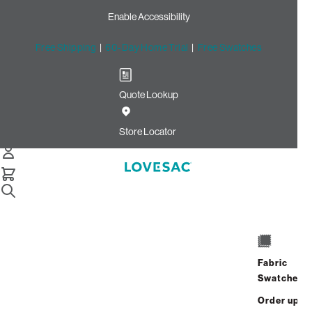
Enable Accessibility
Free Shipping
|
60-Day Home Trial
|
Free Swatches
Quote Lookup
Home
Squattoman Cover Lovesac X Kidsuper Face Camo Blue
Store Locator
Squattoman Cover: Lovesac
x KidSuper Face Camo Blue
$150.00
Select
+
ADD TO CART
Quantity:
Fabric
Swatches
Interest-free. $7/mo with 24-month
Order up
financing.
Learn how