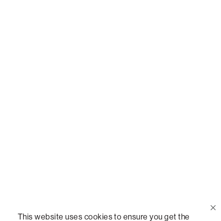
Or,
join our mailing list
!
Call Us
(888) 636-1223
Email Us
support@lovesac.com
Privacy Policy
|
Terms
© 2026 The Lovesac Company. All rights reserved.
This website uses cookies to ensure you get the