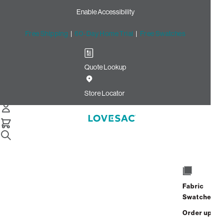
Enable Accessibility
Free Shipping
|
60-Day Home Trial
|
Free Swatches
Quote Lookup
Home
Snugg Tapered Arm Covers
Store Locator
Fabric
Snugg Tapered Arm Covers
Swatches
Order up
$70.00