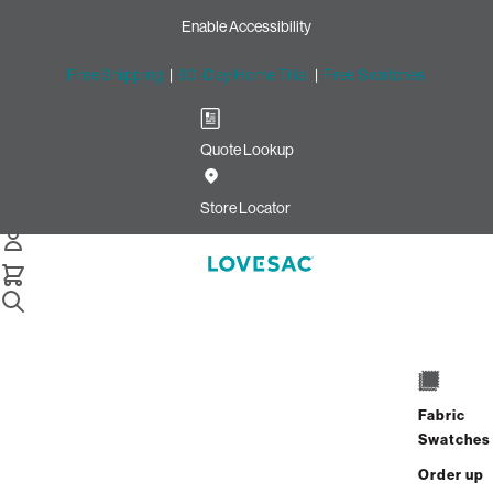
Enable Accessibility
Free Shipping
|
60-Day Home Trial
|
Free Swatches
Quote Lookup
Home
Sactionals Reclining Seat Cover Set Texas Saloon Top Grain
Store Locator
Leather
Sactionals Reclining Seat
Cover Set: Texas Saloon Top
Grain Leather
$1,200.00
Fabric
Swatches
Select
+
ADD TO CART
Quantity:
Order up