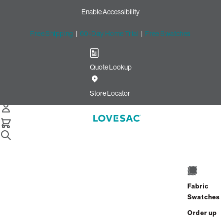
Enable Accessibility
Free Shipping
|
60-Day Home Trial
|
Free Swatches
Quote Lookup
Home
Sactionals Angled Side Drink Holder Ring Weathered Grey
Store Locator
Sactionals Angled Side Drink
Holder: Weathered Grey
Fabric
Swatches
$65.00
Order up