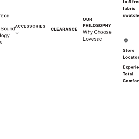
to 5 fre
fabric
swatch
TECH
OUR
PHILOSOPHY
ACCESSORIES
Free Shipping in 1-2 Weeks
 Sound
CLEARANCE
Why Choose
Quickship
logy
Lovesac
s
Store
Save
Share
Find a store
Locato
Experi
Total
Total Comfort Guaranteed:
Comfor
Risk-Free 60-Day Home Trial
See All Reviews
(11 reviews)
Description