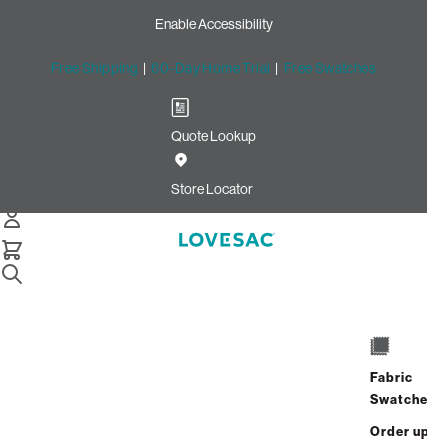
Enable Accessibility
Free Shipping
|
60-Day Home Trial
|
Free Swatches
Quote Lookup
Home
Quick Ship Deep Back Pillow Cover Urban Driftwood
Store Locator
Leather
Deep Back Pillow Cover:
Urban Driftwood Leather
$450.00
Select
+
ADD TO CART
Fabric
Quantity:
Swatches
Order up
Interest-free. $19/mo with 24-month