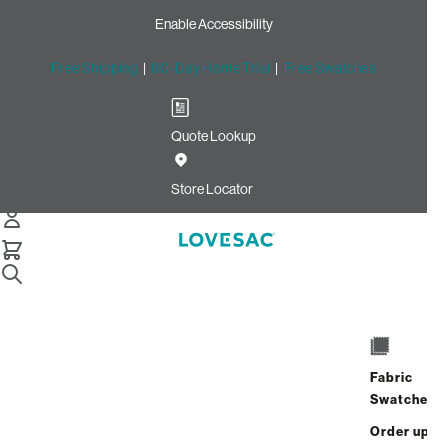
Enable Accessibility
Free Shipping
|
60-Day Home Trial
|
Free Swatches
Quote Lookup
Home
Footsac Blanket Wombat Phur
Store Locator
Footsac Blanket: Wombat
Phur
Fabric
$200.00
Swatches
Select
+
ADD TO CART
Order up
Quantity: