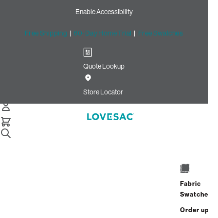
Enable Accessibility
Free Shipping
|
60-Day Home Trial
|
Free Swatches
Quote Lookup
Home
Footsac Blanket Midnight Mink Phur
Store Locator
Footsac Blanket: Midnight
Mink Phur
Fabric
Swatches
$200.00
Order up
Select
+
ADD TO CART