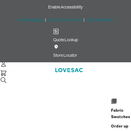
Enable Accessibility
Free Shipping
|
60-Day Home Trial
|
Free Swatches
Quote Lookup
Home
Footsac Blanket Desert Rose Basket Weave
Store Locator
Footsac Blanket: Desert Rose
Basket Weave
Fabric
$150.00
$75.00
Swatches
Select
+
ADD TO CART
Quantity:
Order up