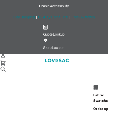
Enable Accessibility
Free Shipping
|
60-Day Home Trial
|
Free Swatches
Quote Lookup
Home
Deep Storage Seat Cover Set Swiss Diamond Phur
Store Locator
Almond Latticed Velvet
Deep Storage Seat Cover
Set: Swiss Diamond Phur /
Almond Latticed Velvet
$575.00
Fabric
Swatches
Select
+
ADD TO CART
Quantity:
Order up