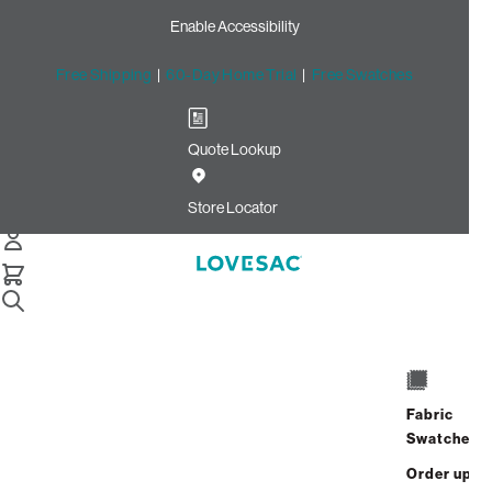
Enable Accessibility
Free Shipping
|
60-Day Home Trial
|
Free Swatches
Quote Lookup
Home
Deep Reclining Seat Cover Set Coastal White Brushed
Store Locator
Weave
Deep Reclining Seat Cover
Set: Coastal White Brushed
Weave
$390.00
Fabric
Swatches
Select
+
ADD TO CART
Quantity:
Order up